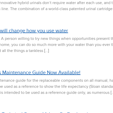
nnovative hybrid urinals don’t require water after each use, and 
 line. The combination of a world-class patented urinal cartridge
 will change how you use water
A person willing to try new things when opportunities present t
 home, you can do so much more with your water than you ever th
all the things a tankless […]
 Maintenance Guide Now Available!
tenance guide for the replaceable components on all manual, h
be used as a reference to show the life expectancy (Sloan standar
s is intended to be used as a reference guide only, as numerous [