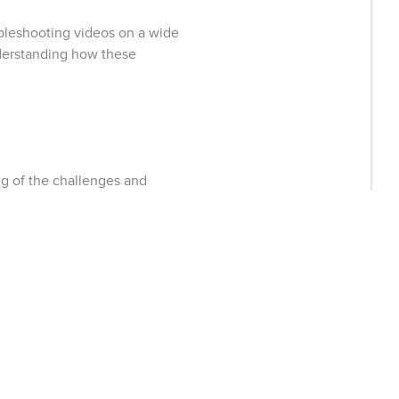
bleshooting videos on a wide
nderstanding how these
g of the challenges and
r. We’re proud of our rock-
ealthy hydration to their […]
 CONSTRUCTION
A events in Nov/Dec 2016:
 Nov. 30th – Dec. 2nd , 2016!