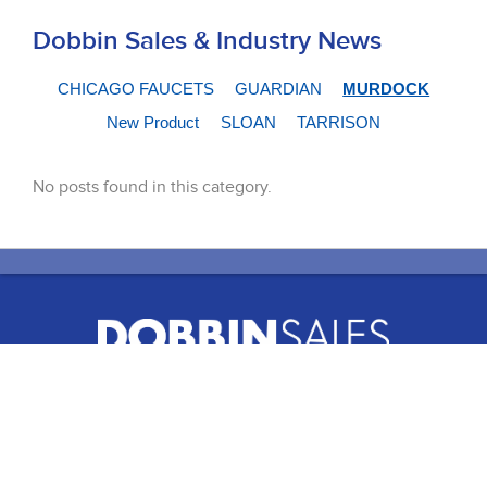
Dobbin Sales & Industry News
CHICAGO FAUCETS
GUARDIAN
MURDOCK
New Product
SLOAN
TARRISON
No posts found in this category.
51 Terecar Drive, Unit 2
Vaughan, Ontario, L4L 0B5