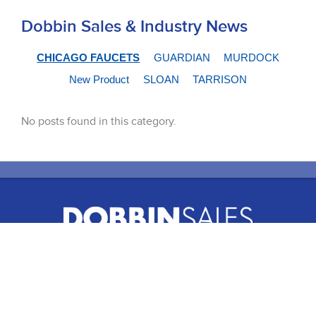
Dobbin Sales & Industry News
CHICAGO FAUCETS
GUARDIAN
MURDOCK
New Product
SLOAN
TARRISON
No posts found in this category.
51 Terecar Drive, Unit 2
Vaughan, Ontario, L4L 0B5