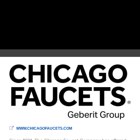
WWW.CHICAGOFAUCETS.COM