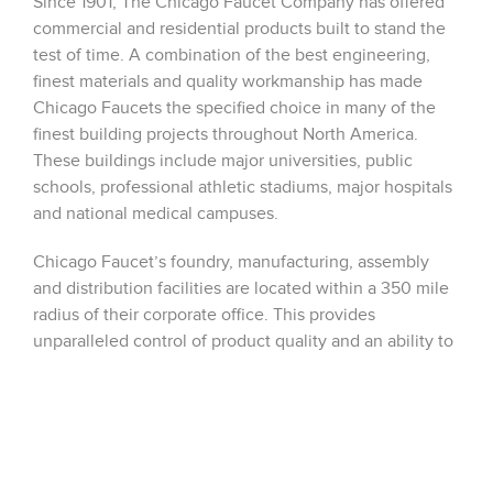
Since 1901, The Chicago Faucet Company has offered
commercial and residential products built to stand the
test of time. A combination of the best engineering,
finest materials and quality workmanship has made
Chicago Faucets the specified choice in many of the
finest building projects throughout North America.
These buildings include major universities, public
schools, professional athletic stadiums, major hospitals
and national medical campuses.
Chicago Faucet’s foundry, manufacturing, assembly
and distribution facilities are located within a 350 mile
radius of their corporate office. This provides
unparalleled control of product quality and an ability to
effectively deliver products to any point in the North
America.
Sales Reps for Chicago Faucet