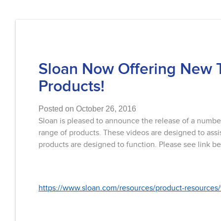
Sloan Now Offering New 
Products!
Posted on October 26, 2016
Sloan is pleased to announce the release of a numbe
range of products. These videos are designed to assis
products are designed to function. Please see link be
https://www.sloan.com/resources/product-resources