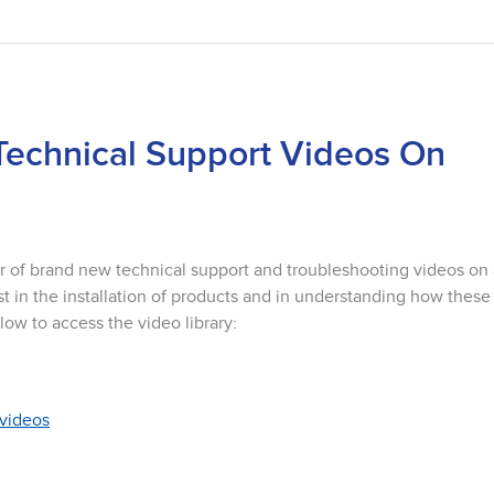
Technical Support Videos On
r of brand new technical support and troubleshooting videos on
t in the installation of products and in understanding how these
low to access the video library:
/videos