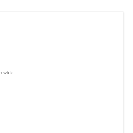
 a wide