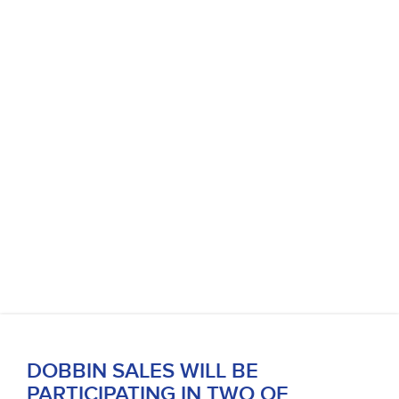
DOBBIN SALES WILL BE
PARTICIPATING IN TWO OF