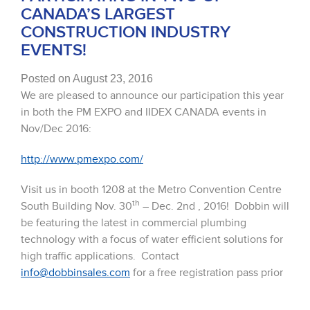
CANADA’S LARGEST
CONSTRUCTION INDUSTRY
EVENTS!
Posted on August 23, 2016
We are pleased to announce our participation this year
in both the PM EXPO and IIDEX CANADA events in
Nov/Dec 2016:
http://www.pmexpo.com/
Visit us in booth 1208 at the Metro Convention Centre
th
South Building Nov. 30
– Dec. 2nd , 2016! Dobbin will
be featuring the latest in commercial plumbing
technology with a focus of water efficient solutions for
high traffic applications. Contact
info@dobbinsales.com
for a free registration pass prior
to the show!