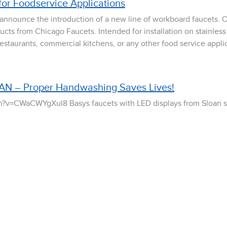
for Foodservice Applications
 announce the introduction of a new line of workboard faucets.
ducts from Chicago Faucets. Intended for installation on stainless
 restaurants, commercial kitchens, or any other food service appli
AN – Proper Handwashing Saves Lives!
?v=CWaCWYgXul8 Basys faucets with LED displays from Sloan 
handwashing activation. By increasing focus on these factors, Ba
and reduce the amount of hand-born pathogens. Whether it is in
 faucets […]
ies Sinks!
crafted. Elegantly functional. Remarkably durable. These are all 
 restroom design.This October, Sloan expands its sink system o
ontemporary surface decks are designed to appeal to the architec