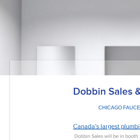
Dobbin Sales 
CHICAGO FAUC
Canada’s largest plumb
Dobbin Sales will be in booth