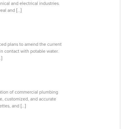
cal and electrical industries.
eal and […]
ced plans to amend the current
in contact with potable water.
…]
ication of commercial plumbing
te, customized, and accurate
ettes, and […]