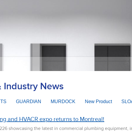
& Industry News
ETS
GUARDIAN
MURDOCK
New Product
SLO
ing and HVACR expo returns to Montreal!
 226 showcasing the latest in commercial plumbing equipment, 