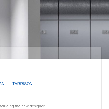
AN
TARRISON
including the new designer