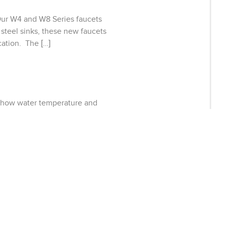
 Our W4 and W8 Series faucets
 steel sinks, these new faucets
cation. The […]
show water temperature and
sys faucets encourage users to
 a healthcare, foodservice or
phrases that describe Sloan’s
ffering with its new Designer
ts and building managers of