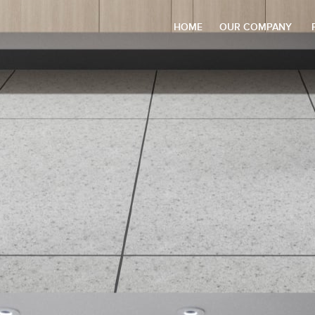
HOME
OUR COMPANY