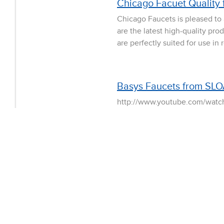
Chicago Facuet Quality 
Chicago Faucets is pleased to
are the latest high-quality pro
are perfectly suited for use in
Basys Faucets from SLO
http://www.youtube.com/watch
individual run times for each 
perform a more thorough wash 
public environment BASYS LED
Sloan adds Designer Ser
Visually striking. Impeccably 
approach to upscale commercial
Series line. The stylish and c