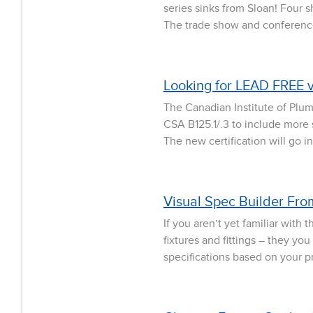
series sinks from Sloan! Four 
The trade show and conference 
Looking for LEAD FREE 
The Canadian Institute of Plu
CSA B125.1/.3 to include more 
The new certification will go 
Visual Spec Builder Fr
If you aren’t yet familiar wit
fixtures and fittings – they y
specifications based on your pro