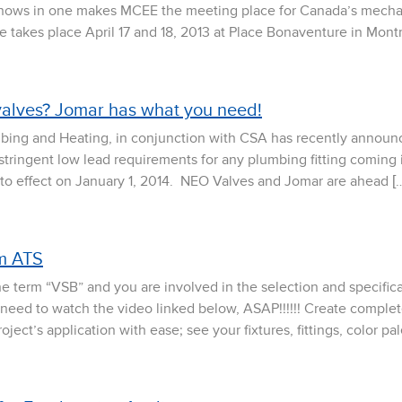
shows in one makes MCEE the meeting place for Canada’s mechani
takes place April 17 and 18, 2013 at Place Bonaventure in Montr
valves? Jomar has what you need!
mbing and Heating, in conjunction with CSA has recently announ
stringent low lead requirements for any plumbing fitting coming 
into effect on January 1, 2014. NEO Valves and Jomar are ahead [
om ATS
h the term “VSB” and you are involved in the selection and specif
ou need to watch the video linked below, ASAP!!!!!! Create comple
ject’s application with ease; see your fixtures, fittings, color pal