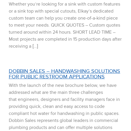
Whether you’re looking for a sink with custom features
or a sink top with special cutouts, Elkay’s dedicated
custom team can help you create one-of-a-kind piece
to meet your needs. QUICK QUOTES – Custom quotes
turned around within 24 hours. SHORT LEAD TIME –
Most projects are completed in 15 production days after
receiving a […]
DOBBIN SALES – HANDWASHING SOLUTIONS
FOR PUBLIC RESTROOM APPLICATIONS
With the launch of the new brochure below, we have
addressed what are the main three challenges
that engineers, designers and facility managers face in
providing quick, clean and easy access to code
compliant hot water for handwashing in public spaces.
Dobbin Sales represents global leaders in commercial
plumbing products and can offer multiple solutions