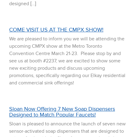
designed […]
COME VISIT US AT THE CMPX SHOW!
We are pleased to inform you we will be attending the
upcoming CMPX show at the Metro Toronto
Convention Centre March 21-23. Please stop by and
see us at booth #2237, we are excited to show some
new exciting products and discuss upcoming
promotions, specifically regarding our Elkay residential
and commercial sink offerings!
Sloan Now Offering 7 New Soap Dispensers
Designed to Match Popular Faucets!
Sloan is pleased to announce the launch of seven new
sensor-activated soap dispensers that are designed to