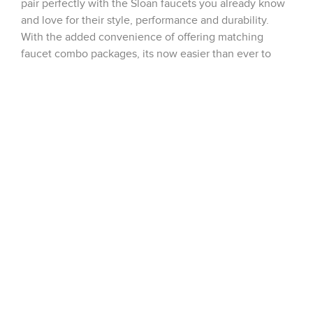
pair perfectly with the Sloan faucets you already know
and love for their style, performance and durability.
With the added convenience of offering matching
faucet combo packages, its now easier than ever to
create the exact desired on-deck […]
New Laboratory Fittings Line Introduced by
Chicago Faucets!
Chicago Faucets is proud to announce their new
completely revamped line of laboratory fittings. Several
categories have been re-launched such as Water
Valves, Needle Valves, and Fume Hood fittings,
allowing us to offer over 8000 lab products in all. Now
you can get whatever you need to outfit your hospital,
private research, or school laboratory from the […]