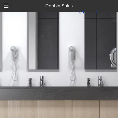
Dobbin Sales
EN
EN
FR
FR