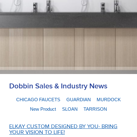
Dobbin Sales & Industry News
CHICAGO FAUCETS
GUARDIAN
MURDOCK
New Product
SLOAN
TARRISON
ELKAY CUSTOM DESIGNED BY YOU- BRING
YOUR VISION TO LIFE!