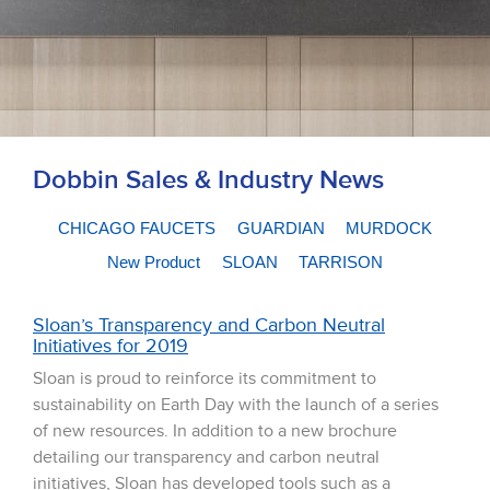
Dobbin Sales & Industry News
CHICAGO FAUCETS
GUARDIAN
MURDOCK
New Product
SLOAN
TARRISON
Sloan’s Transparency and Carbon Neutral
Initiatives for 2019
Sloan is proud to reinforce its commitment to
sustainability on Earth Day with the launch of a series
of new resources. In addition to a new brochure
detailing our transparency and carbon neutral
initiatives, Sloan has developed tools such as a