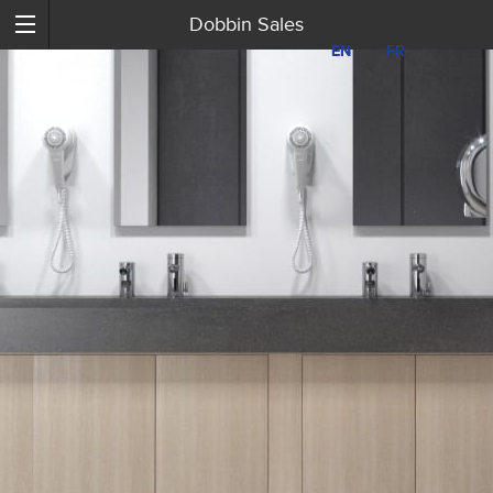
Dobbin Sales
EN
EN
FR
FR