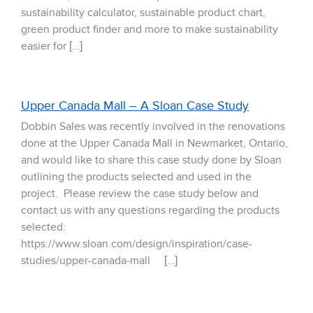
sustainability calculator, sustainable product chart,
green product finder and more to make sustainability
easier for […]
Upper Canada Mall – A Sloan Case Study
Dobbin Sales was recently involved in the renovations
done at the Upper Canada Mall in Newmarket, Ontario,
and would like to share this case study done by Sloan
outlining the products selected and used in the
project. Please review the case study below and
contact us with any questions regarding the products
selected:
https://www.sloan.com/design/inspiration/case-
studies/upper-canada-mall […]