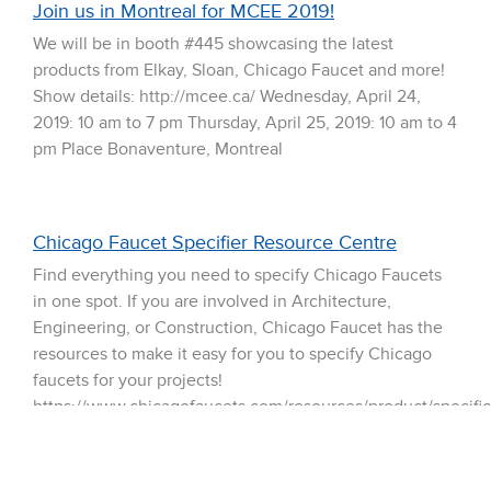
Join us in Montreal for MCEE 2019!
We will be in booth #445 showcasing the latest
products from Elkay, Sloan, Chicago Faucet and more!
Show details: http://mcee.ca/ Wednesday, April 24,
2019: 10 am to 7 pm Thursday, April 25, 2019: 10 am to 4
pm Place Bonaventure, Montreal
Chicago Faucet Specifier Resource Centre
Find everything you need to specify Chicago Faucets
in one spot. If you are involved in Architecture,
Engineering, or Construction, Chicago Faucet has the
resources to make it easy for you to specify Chicago
faucets for your projects!
https://www.chicagofaucets.com/resources/product/specific