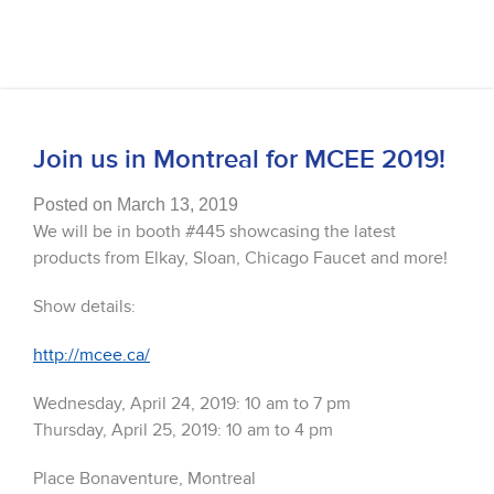
Join us in Montreal for MCEE 2019!
Posted on March 13, 2019
We will be in booth #445 showcasing the latest
products from Elkay, Sloan, Chicago Faucet and more!
Show details:
http://mcee.ca/
Wednesday, April 24, 2019: 10 am to 7 pm
Thursday, April 25, 2019: 10 am to 4 pm
Place Bonaventure, Montreal