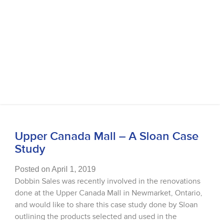
Upper Canada Mall – A Sloan Case
Study
Posted on April 1, 2019
Dobbin Sales was recently involved in the renovations
done at the Upper Canada Mall in Newmarket, Ontario,
and would like to share this case study done by Sloan
outlining the products selected and used in the