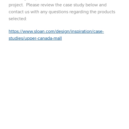
project. Please review the case study below and
contact us with any questions regarding the products
selected:
https://www.sloan.com/design/inspiration/case-
studies/upper-canada-mall