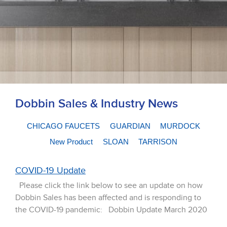
Dobbin Sales & Industry News
CHICAGO FAUCETS
GUARDIAN
MURDOCK
New Product
SLOAN
TARRISON
COVID-19 Update
Please click the link below to see an update on how
Dobbin Sales has been affected and is responding to
the COVID-19 pandemic: Dobbin Update March 2020