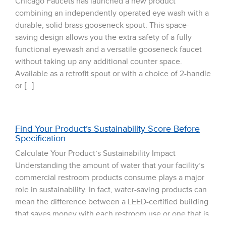
Chicago Faucets has launched a new product
combining an independently operated eye wash with a
durable, solid brass gooseneck spout. This space-
saving design allows you the extra safety of a fully
functional eyewash and a versatile gooseneck faucet
without taking up any additional counter space.
Available as a retrofit spout or with a choice of 2-handle
or […]
Find Your Product’s Sustainability Score Before
Specification
Calculate Your Product’s Sustainability Impact
Understanding the amount of water that your facility’s
commercial restroom products consume plays a major
role in sustainability. In fact, water-saving products can
mean the difference between a LEED-certified building
that saves money with each restroom use or one that is