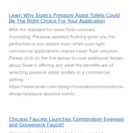
Learn Why Sloan’s Pressure Assist Toilets Could
Be The Right Choice For Your Application
With the standard for lower flush volumes
increasing, Pressure-assisted flushing gives you the
performance you expect even when your light
commercial applications require lower flush volumes.
Please click on the link below to view additional details
about Sloan’s offering and what the benefits are of
selecting pressure assist models in a commercial
setting:
https://www.sloan.com/design/innovations/innovations-
design/pressure-assisted-toilets
Chicago Faucets Launches Combination Eyewash
and Gooseneck Faucet!