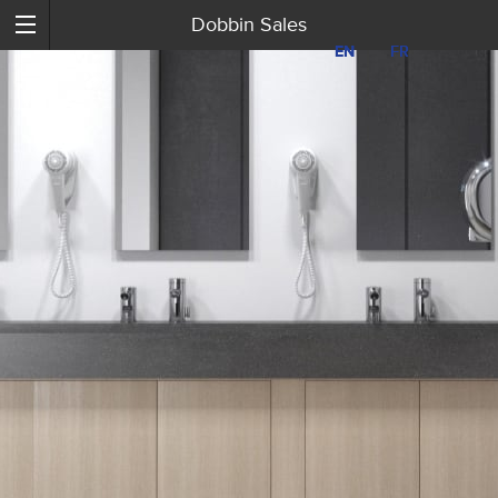
Dobbin Sales
EN
EN
FR
FR