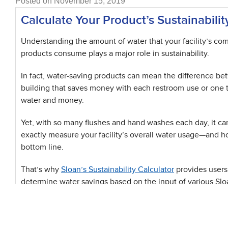
Posted on November 15, 2019
Calculate Your Product’s Sustainabilit
Understanding the amount of water that your facility’s co
products consume plays a major role in sustainability.
In fact, water-saving products can mean the difference be
building that saves money with each restroom use or one t
water and money.
Yet, with so many flushes and hand washes each day, it ca
exactly measure your facility’s overall water usage—and ho
bottom line.
That’s why
Sloan’s Sustainability Calculator
provides users
determine water savings based on the input of various Slo
resource tabulates a building’s water usage utilizing Slo
the LEED baseline through gallons per use and uses per da