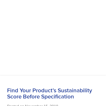
Find Your Product’s Sustainability
Score Before Specification