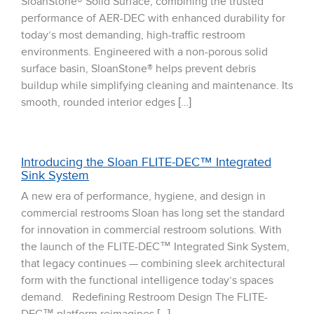
SloanStone® Solid Surface, combining the trusted
performance of AER-DEC with enhanced durability for
today’s most demanding, high-traffic restroom
environments. Engineered with a non-porous solid
surface basin, SloanStone® helps prevent debris
buildup while simplifying cleaning and maintenance. Its
smooth, rounded interior edges […]
Introducing the Sloan FLITE-DEC™ Integrated
Sink System
A new era of performance, hygiene, and design in
commercial restrooms Sloan has long set the standard
for innovation in commercial restroom solutions. With
the launch of the FLITE-DEC™ Integrated Sink System,
that legacy continues — combining sleek architectural
form with the functional intelligence today’s spaces
demand. Redefining Restroom Design The FLITE-