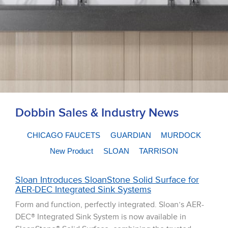
Dobbin Sales & Industry News
CHICAGO FAUCETS
GUARDIAN
MURDOCK
New Product
SLOAN
TARRISON
Sloan Introduces SloanStone Solid Surface for
AER-DEC Integrated Sink Systems
Form and function, perfectly integrated. Sloan’s AER-
DEC® Integrated Sink System is now available in