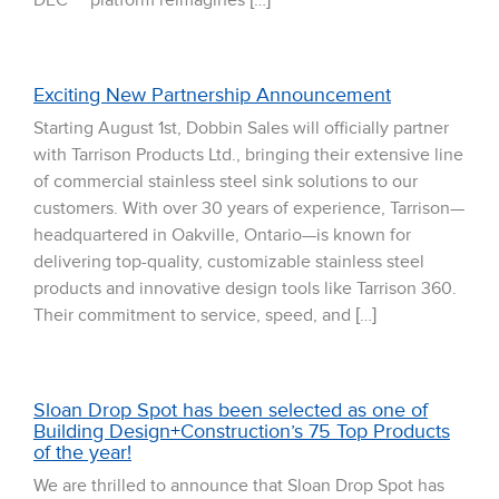
DEC™ platform reimagines […]
Exciting New Partnership Announcement
Starting August 1st, Dobbin Sales will officially partner
with Tarrison Products Ltd., bringing their extensive line
of commercial stainless steel sink solutions to our
customers. With over 30 years of experience, Tarrison—
headquartered in Oakville, Ontario—is known for
delivering top-quality, customizable stainless steel
products and innovative design tools like Tarrison 360.
Their commitment to service, speed, and […]
Sloan Drop Spot has been selected as one of
Building Design+Construction’s 75 Top Products
of the year!
We are thrilled to announce that Sloan Drop Spot has