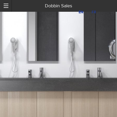
Dobbin Sales
EN
EN
FR
FR