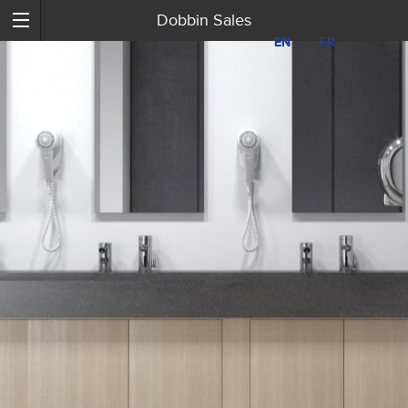
Dobbin Sales
EN
EN
FR
FR