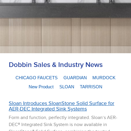
Dobbin Sales & Industry News
CHICAGO FAUCETS
GUARDIAN
MURDOCK
New Product
SLOAN
TARRISON
Sloan Introduces SloanStone Solid Surface for
AER-DEC Integrated Sink Systems
Form and function, perfectly integrated. Sloan’s AER-
DEC® Integrated Sink System is now available in