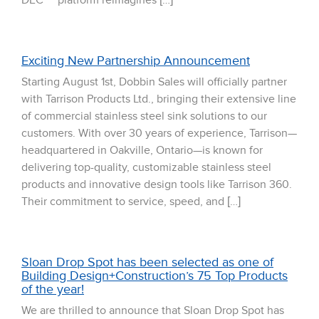
DEC™ platform reimagines […]
Exciting New Partnership Announcement
Starting August 1st, Dobbin Sales will officially partner
with Tarrison Products Ltd., bringing their extensive line
of commercial stainless steel sink solutions to our
customers. With over 30 years of experience, Tarrison—
headquartered in Oakville, Ontario—is known for
delivering top-quality, customizable stainless steel
products and innovative design tools like Tarrison 360.
Their commitment to service, speed, and […]
Sloan Drop Spot has been selected as one of
Building Design+Construction’s 75 Top Products
of the year!
We are thrilled to announce that Sloan Drop Spot has