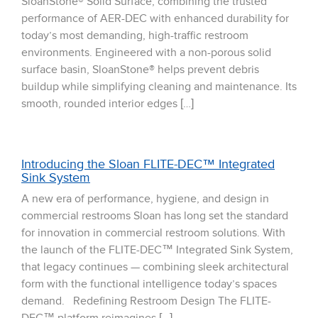
SloanStone® Solid Surface, combining the trusted
performance of AER-DEC with enhanced durability for
today’s most demanding, high-traffic restroom
environments. Engineered with a non-porous solid
surface basin, SloanStone® helps prevent debris
buildup while simplifying cleaning and maintenance. Its
smooth, rounded interior edges […]
Introducing the Sloan FLITE-DEC™ Integrated
Sink System
A new era of performance, hygiene, and design in
commercial restrooms Sloan has long set the standard
for innovation in commercial restroom solutions. With
the launch of the FLITE-DEC™ Integrated Sink System,
that legacy continues — combining sleek architectural
form with the functional intelligence today’s spaces
demand. Redefining Restroom Design The FLITE-