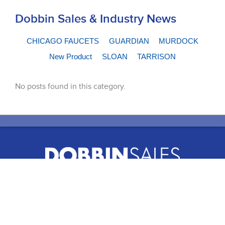
Dobbin Sales & Industry News
CHICAGO FAUCETS
GUARDIAN
MURDOCK
New Product
SLOAN
TARRISON
No posts found in this category.
51 Terecar Drive, Unit 2
Vaughan, Ontario, L4L 0B5