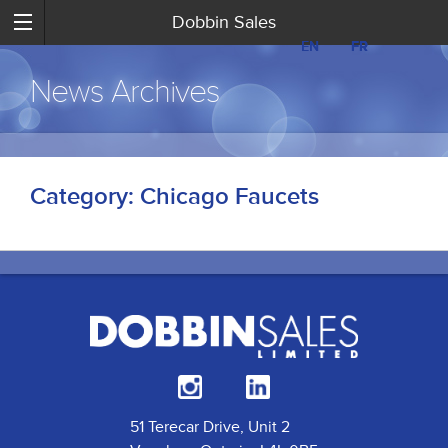
Dobbin Sales
EN
EN
FR
FR
News Archives
Category:
Chicago Faucets
51 Terecar Drive, Unit 2