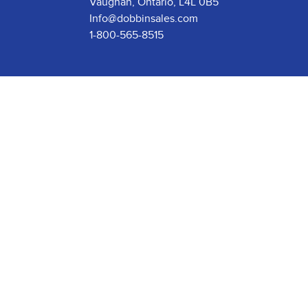
Vaughan, Ontario, L4L 0B5
Info@dobbinsales.com
1-800-565-8515