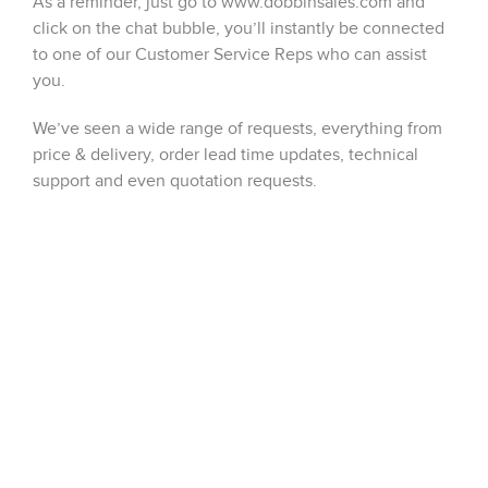
As a reminder, just go to www.dobbinsales.com and
click on the chat bubble, you’ll instantly be connected
to one of our Customer Service Reps who can assist
you.
We’ve seen a wide range of requests, everything from
price & delivery, order lead time updates, technical
support and even quotation requests.
Please keep those requests coming, every chat
registered in the month of May will have a chance to
win a $100 Amazon gift card. Check back on the
Dobbin blog for updates, good luck to all users!