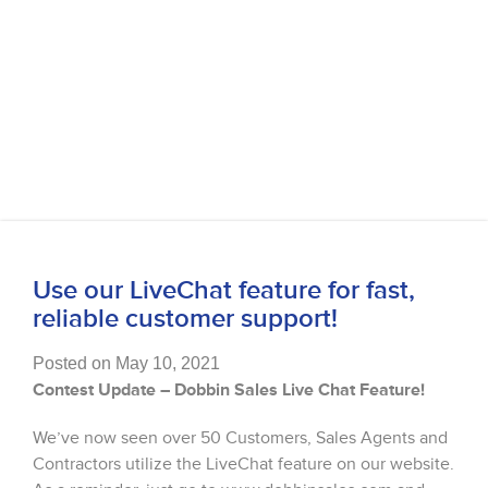
Use our LiveChat feature for fast,
reliable customer support!
Posted on May 10, 2021
Contest Update – Dobbin Sales Live Chat Feature!
We’ve now seen over 50 Customers, Sales Agents and
Contractors utilize the LiveChat feature on our website.