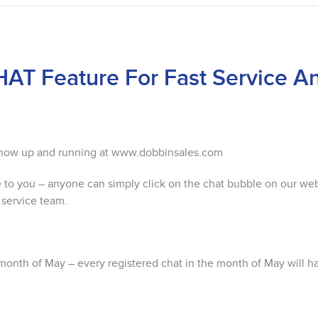
AT Feature For Fast Service A
s now up and running at www.dobbinsales.com
e to you – anyone can simply click on the chat bubble on our we
 service team.
month of May – every registered chat in the month of May will h