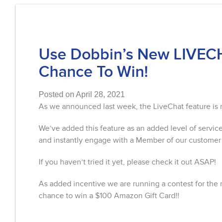
Use Dobbin’s New LIVECH
Chance To Win!
Posted on April 28, 2021
As we announced last week, the LiveChat feature i
We’ve added this feature as an added level of servic
and instantly engage with a Member of our customer
If you haven’t tried it yet, please check it out ASAP!
As added incentive we are running a contest for the 
chance to win a $100 Amazon Gift Card!!