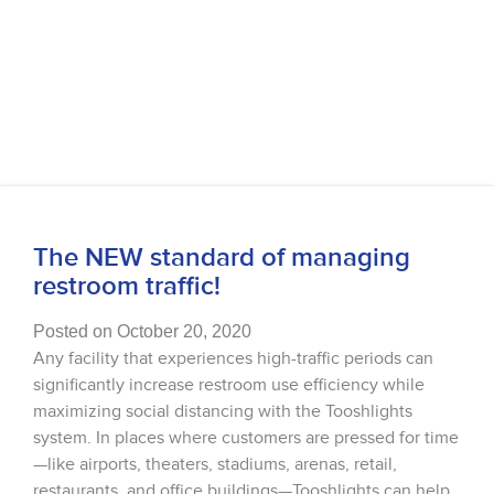
The NEW standard of managing
restroom traffic!
Posted on October 20, 2020
Any facility that experiences high-traffic periods can
significantly increase restroom use efficiency while
maximizing social distancing with the Tooshlights
system. In places where customers are pressed for time
—like airports, theaters, stadiums, arenas, retail,
restaurants, and office buildings—Tooshlights can help