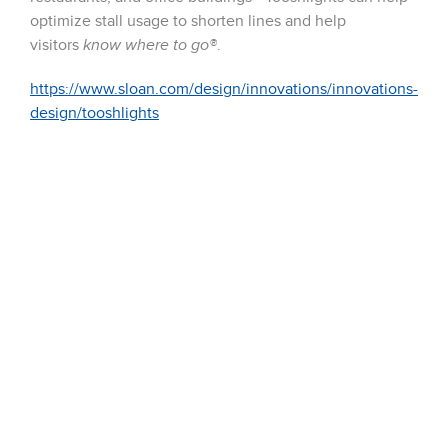
optimize stall usage to shorten lines and help
visitors
know where to go®
.
https://www.sloan.com/design/innovations/innovations-
design/tooshlights
51 Terecar Drive, Unit 2