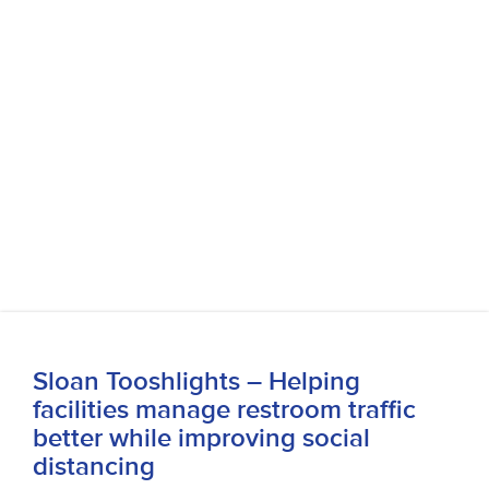
Sloan Tooshlights – Helping
facilities manage restroom traffic
better while improving social
distancing