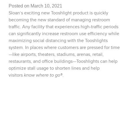
Posted on March 10, 2021
Sloan’s exciting new Tooshlight product is quickly
becoming the new standard of managing restroom
traffic. Any facility that experiences high-traffic periods
can significantly increase restroom use efficiency while
maximizing social distancing with the Tooshlights
system. In places where customers are pressed for time
—like airports, theaters, stadiums, arenas, retail,
restaurants, and office buildings—Tooshlights can help
optimize stall usage to shorten lines and help
visitors
know where to go®
.
Please see link to video below for a detailed
demonstration of what the product has to offer for you
application!