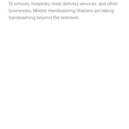
12 schools, hospitals, meal delivery services, and other
businesses, Mobile Handwashing Stations are taking
handwashing beyond the restroom.
These touch-free stations can be placed anywhere
inside or outside the building where hand hygiene is
essential. All five models include a sensor-operated
®
®
enMotion
paper towel dispenser and a Purell
wall-
mounted foam soap dispenser.
Please click on the link below for additional
information, or please reach out to us at
customerservice@dobbinsales.com
https://www.sloan.com/design/innovations/innovations-
design/mobile-handwashing-station?
mkt_tok=eyJpIjoiT1dKaFl6TmpNbVV4WkRZMyIsInQiOi