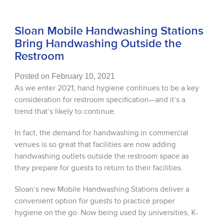
Sloan Mobile Handwashing Stations
Bring Handwashing Outside the
Restroom
Posted on February 10, 2021
As we enter 2021, hand hygiene continues to be a key
consideration for restroom specification—and it’s a
trend that’s likely to continue.
In fact, the demand for handwashing in commercial
venues is so great that facilities are now adding
handwashing outlets outside the restroom space as
they prepare for guests to return to their facilities.
Sloan’s new Mobile Handwashing Stations deliver a
convenient option for guests to practice proper
hygiene on the go. Now being used by universities, K-