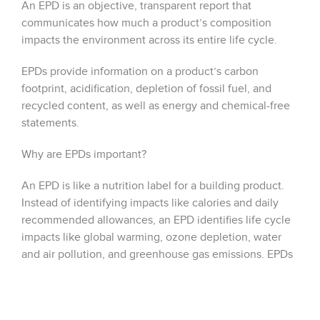
An EPD is an objective, transparent report that
communicates how much a product’s composition
impacts the environment across its entire life cycle.
EPDs provide information on a product’s carbon
footprint, acidification, depletion of fossil fuel, and
recycled content, as well as energy and chemical-free
statements.
Why are EPDs important?
An EPD is like a nutrition label for a building product.
Instead of identifying impacts like calories and daily
recommended allowances, an EPD identifies life cycle
impacts like global warming, ozone depletion, water
and air pollution, and greenhouse gas emissions. EPDs
are meticulous, third-party examinations that offer
holistic evidence of a product’s drive towards
sustainability.