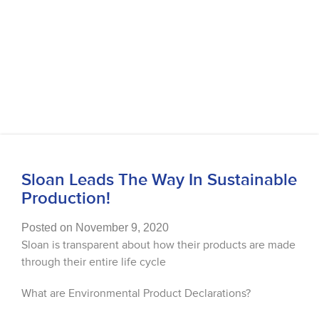
Sloan Leads The Way In Sustainable
Production!
Posted on November 9, 2020
Sloan is transparent about how their products are made
through their entire life cycle
What are Environmental Product Declarations?