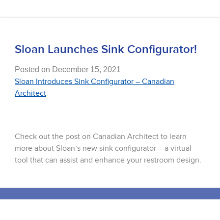
Sloan Launches Sink Configurator!
Posted on December 15, 2021
Sloan Introduces Sink Configurator – Canadian
Architect
Check out the post on Canadian Architect to learn
more about Sloan’s new sink configurator – a virtual
tool that can assist and enhance your restroom design.