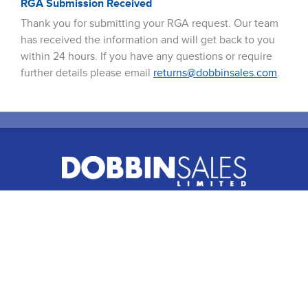
RGA Submission Received
Thank you for submitting your RGA request. Our team
has received the information and will get back to you
within 24 hours. If you have any questions or require
further details please email
returns@dobbinsales.com
.
51 Terecar Drive, Unit 2
Vaughan, Ontario, L4L 0B5
Info@dobbinsales.com
1-800-565-8515