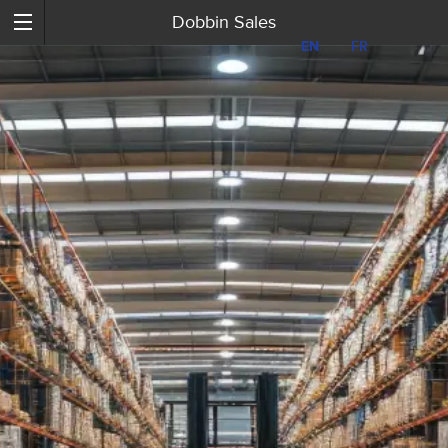
Dobbin Sales
EN
EN
FR
FR