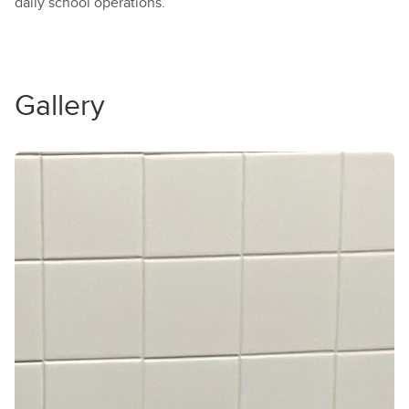
daily school operations.
Gallery