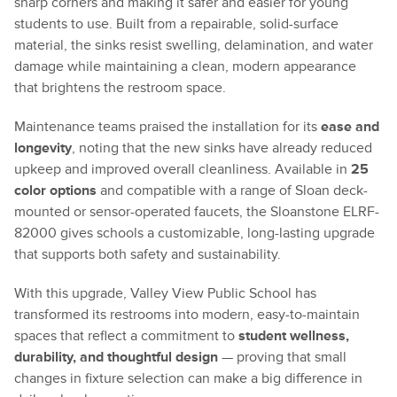
sharp corners and making it safer and easier for young
students to use. Built from a repairable, solid-surface
material, the sinks resist swelling, delamination, and water
damage while maintaining a clean, modern appearance
that brightens the restroom space.
Maintenance teams praised the installation for its
ease and
longevity
, noting that the new sinks have already reduced
upkeep and improved overall cleanliness. Available in
25
color options
and compatible with a range of Sloan deck-
mounted or sensor-operated faucets, the Sloanstone ELRF-
82000 gives schools a customizable, long-lasting upgrade
that supports both safety and sustainability.
With this upgrade, Valley View Public School has
transformed its restrooms into modern, easy-to-maintain
spaces that reflect a commitment to
student wellness,
durability, and thoughtful design
— proving that small
changes in fixture selection can make a big difference in