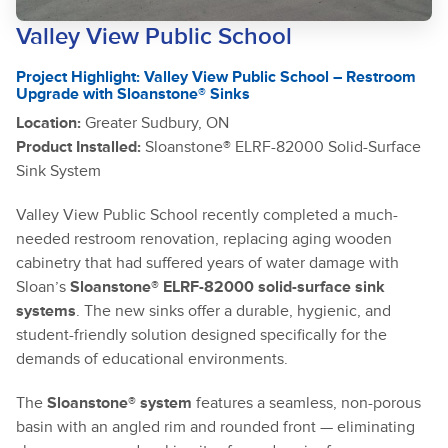
Valley View Public School
Project Highlight: Valley View Public School – Restroom
Upgrade with Sloanstone® Sinks
Location:
Greater Sudbury, ON
Product Installed:
Sloanstone® ELRF-82000 Solid-Surface
Sink System
Valley View Public School recently completed a much-
needed restroom renovation, replacing aging wooden
cabinetry that had suffered years of water damage with
Sloan’s
Sloanstone® ELRF-82000 solid-surface sink
systems
. The new sinks offer a durable, hygienic, and
student-friendly solution designed specifically for the
demands of educational environments.
The
Sloanstone® system
features a seamless, non-porous
basin with an angled rim and rounded front — eliminating