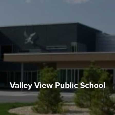
Valley View Public School