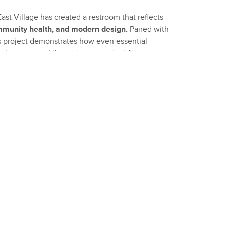
st Village has created a restroom that reflects
ommunity health, and modern design.
Paired with
his project demonstrates how even essential
ity spaces while setting a standard for
ign.