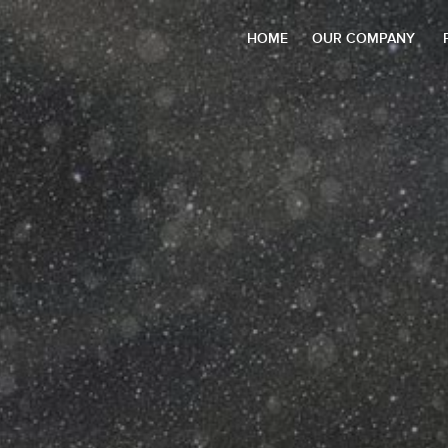
HOME
OUR COMPANY