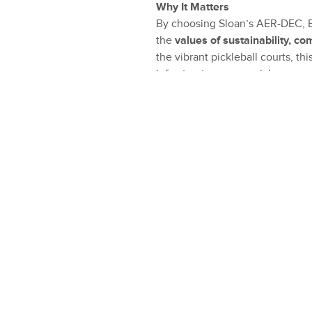
Why It Matters
By choosing Sloan’s AER-DEC, Ea
the
values of sustainability, c
the vibrant pickleball courts, t
infrastructure can enrich commun
efficiency and user-friendly des