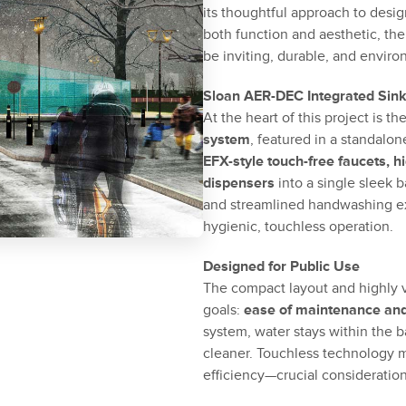
its thoughtful approach to desig
both function and aesthetic, th
be inviting, durable, and enviro
Sloan AER-DEC Integrated Sin
At the heart of this project is th
system
, featured in a standalo
EFX-style touch-free faucets, 
dispensers
into a single sleek b
and streamlined handwashing ex
hygienic, touchless operation.
Designed for Public Use
The compact layout and highly vi
goals:
ease of maintenance and 
system, water stays within the 
cleaner. Touchless technology 
efficiency—crucial consideration