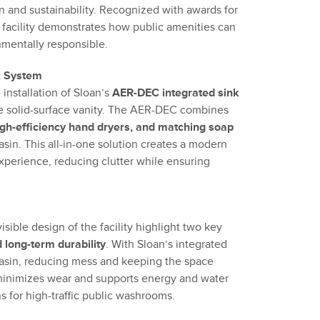
n and sustainability. Recognized with awards for
e facility demonstrates how public amenities can
nmentally responsible.
k System
e installation of Sloan’s
AER-DEC integrated sink
ne solid-surface vanity. The AER-DEC combines
high-efficiency hand dryers, and matching soap
asin. This all-in-one solution creates a modern
perience, reducing clutter while ensuring
sible design of the facility highlight two key
long-term durability
. With Sloan’s integrated
basin, reducing mess and keeping the space
minimizes wear and supports energy and water
s for high-traffic public washrooms.