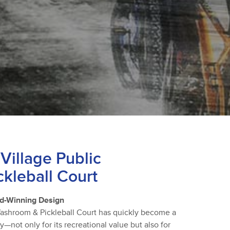
Village Public
kleball Court
d-Winning Design
Washroom & Pickleball Court has quickly become a
not only for its recreational value but also for