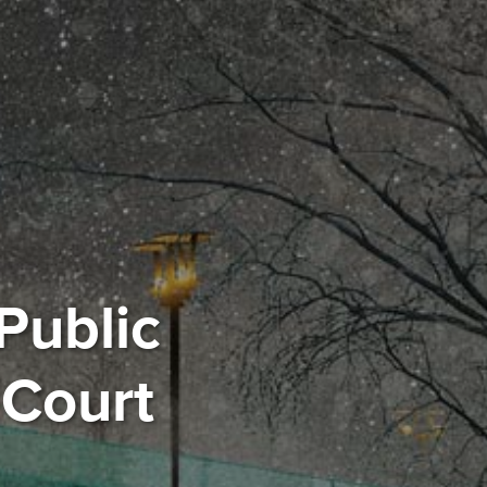
Public
 Court