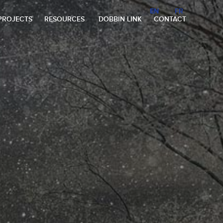
EN
EN
FR
FR
PROJECTS
RESOURCES
DOBBIN LINK
CONTACT