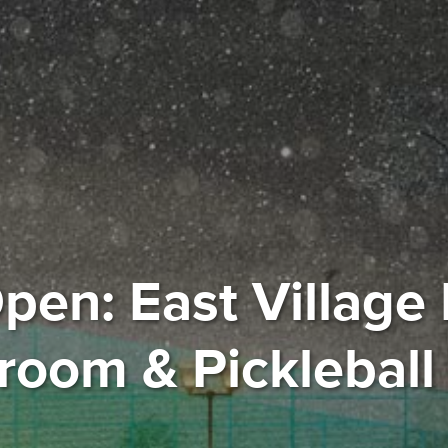
pen: East Village 
oom & Pickleball