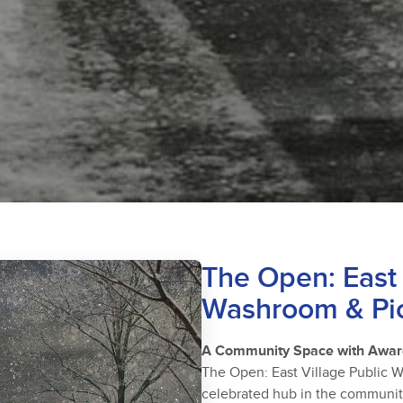
The Open: East 
Washroom & Pic
A Community Space with Awar
The Open: East Village Public 
celebrated hub in the community—