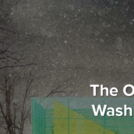
The O
Washr