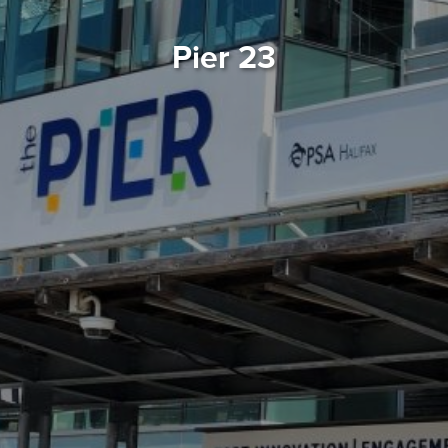
Pier 23