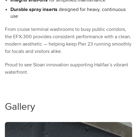
Durable spray inserts
designed for heavy, continuous
use
From cruise terminal washrooms to busy public corridors,
the EFX-300 provides consistent performance with a clean,
modern aesthetic — helping keep Pier 23 running smoothly
for locals and visitors alike.
Proud to see Sloan innovation supporting Halifax’s vibrant
waterfront.
Gallery