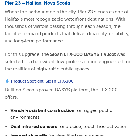
Pier 23 – Halifax, Nova Scotia
Where the harbour meets the city, Pier 23 stands as one of
Halifax’s most recognizable waterfront destinations. With
thousands of visitors passing through each season, the
facilities demand products that deliver durability, reliability,
and long-term performance.
For this upgrade, the
Sloan EFX-300 BASYS Faucet
was
selected — a hardwired, low-profile solution engineered for
the realities of high-traffic public spaces.
Product Spotlight: Sloan EFX-300
Built on Sloan’s proven BASYS platform, the EFX-300
offers:
Vandal-resistant construction
for rugged public
environments
Dual infrared sensors
for precise, touch-free activation
Integral shut-offs
for simplified maintenance