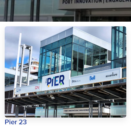
Pier 23