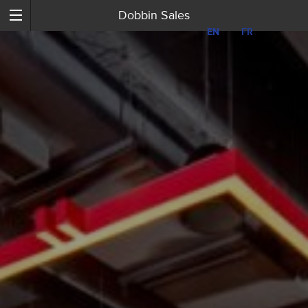
Dobbin Sales
EN
EN
FR
FR