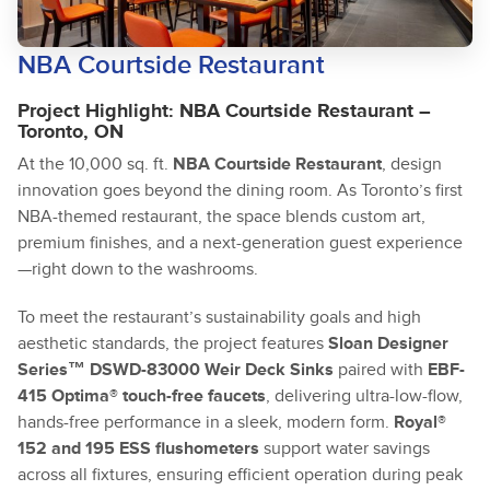
NBA Courtside Restaurant
Project Highlight: NBA Courtside Restaurant –
Toronto, ON
At the 10,000 sq. ft.
NBA Courtside Restaurant
, design
innovation goes beyond the dining room. As Toronto’s first
NBA-themed restaurant, the space blends custom art,
premium finishes, and a next-generation guest experience
—right down to the washrooms.
To meet the restaurant’s sustainability goals and high
aesthetic standards, the project features
Sloan Designer
Series™ DSWD-83000 Weir Deck Sinks
paired with
EBF-
415 Optima® touch-free faucets
, delivering ultra-low-flow,
hands-free performance in a sleek, modern form.
Royal®
152 and 195 ESS flushometers
support water savings
across all fixtures, ensuring efficient operation during peak