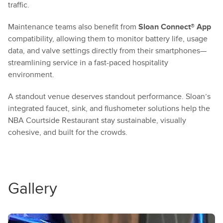
traffic.
Maintenance teams also benefit from
Sloan Connect® App
compatibility, allowing them to monitor battery life, usage
data, and valve settings directly from their smartphones—
streamlining service in a fast-paced hospitality
environment.
A standout venue deserves standout performance. Sloan’s
integrated faucet, sink, and flushometer solutions help the
NBA Courtside Restaurant stay sustainable, visually
cohesive, and built for the crowds.
Gallery