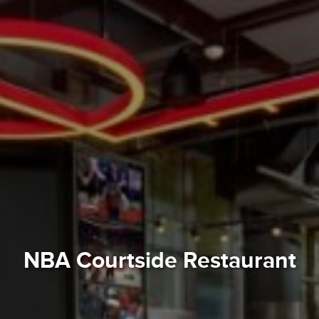
NBA Courtside Restaurant