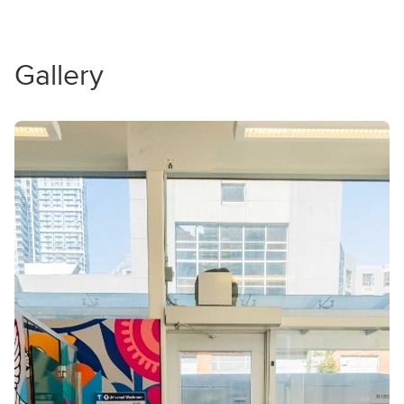
Gallery