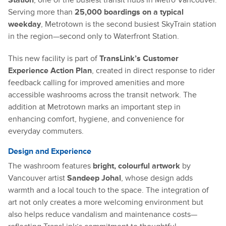
Station
, one of the busiest transit hubs in Metro Vancouver.
Serving more than
25,000 boardings on a typical
weekday
, Metrotown is the second busiest SkyTrain station
in the region—second only to Waterfront Station.
This new facility is part of
TransLink’s Customer
Experience Action Plan
, created in direct response to rider
feedback calling for improved amenities and more
accessible washrooms across the transit network. The
addition at Metrotown marks an important step in
enhancing comfort, hygiene, and convenience for
everyday commuters.
Design and Experience
The washroom features
bright, colourful artwork
by
Vancouver artist
Sandeep Johal
, whose design adds
warmth and a local touch to the space. The integration of
art not only creates a more welcoming environment but
also helps reduce vandalism and maintenance costs—