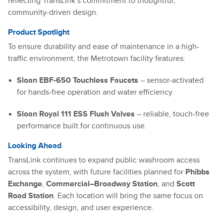
reflecting TransLink’s commitment to thoughtful,
community-driven design.
Product Spotlight
To ensure durability and ease of maintenance in a high-
traffic environment, the Metrotown facility features:
Sloan EBF-650 Touchless Faucets
– sensor-activated
for hands-free operation and water efficiency.
Sloan Royal 111 ESS Flush Valves
– reliable, touch-free
performance built for continuous use.
Looking Ahead
TransLink continues to expand public washroom access
across the system, with future facilities planned for
Phibbs
Exchange
,
Commercial–Broadway Station
, and
Scott
Road Station
. Each location will bring the same focus on
accessibility, design, and user experience.