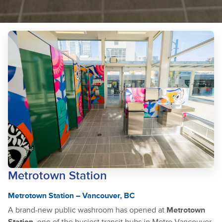
Metrotown Station
Metrotown Station – Vancouver, BC
A brand-new public washroom has opened at
Metrotown