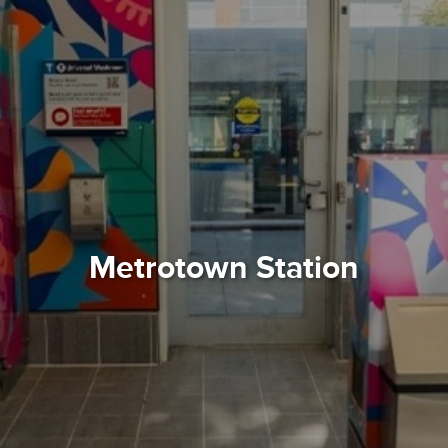
Metrotown Station