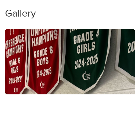
Gallery