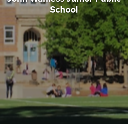
School