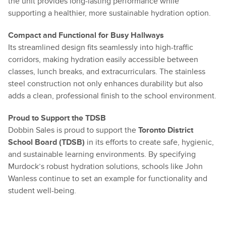
the unit provides long-lasting performance while
supporting a healthier, more sustainable hydration option.
Compact and Functional for Busy Hallways
Its streamlined design fits seamlessly into high-traffic
corridors, making hydration easily accessible between
classes, lunch breaks, and extracurriculars. The stainless
steel construction not only enhances durability but also
adds a clean, professional finish to the school environment.
Proud to Support the TDSB
Dobbin Sales is proud to support the
Toronto District
School Board (TDSB)
in its efforts to create safe, hygienic,
and sustainable learning environments. By specifying
Murdock’s robust hydration solutions, schools like John
Wanless continue to set an example for functionality and
student well-being.