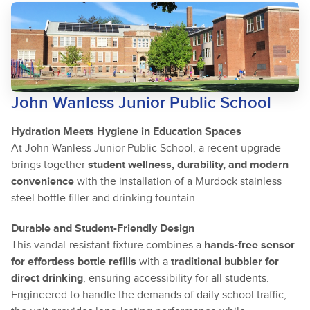
John Wanless Junior Public School
Hydration Meets Hygiene in Education Spaces
At John Wanless Junior Public School, a recent upgrade
brings together
student wellness, durability, and modern
convenience
with the installation of a Murdock stainless
steel bottle filler and drinking fountain.
Durable and Student-Friendly Design
This vandal-resistant fixture combines a
hands-free sensor
for effortless bottle refills
with a
traditional bubbler for
direct drinking
, ensuring accessibility for all students.
Engineered to handle the demands of daily school traffic,