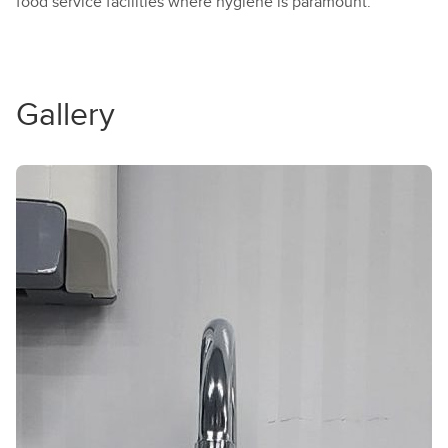
food service facilities where hygiene is paramount.
Gallery