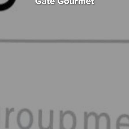
Gate Gourmet