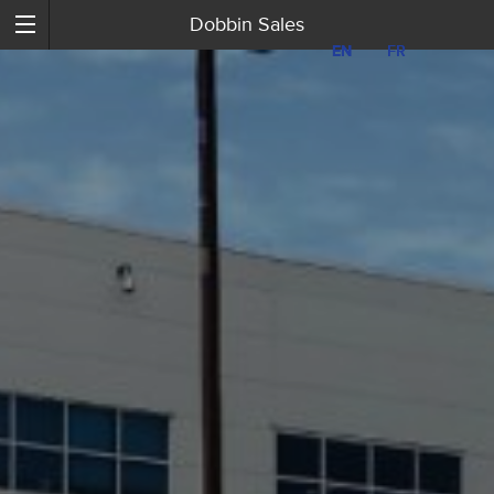
Dobbin Sales
EN
EN
FR
FR