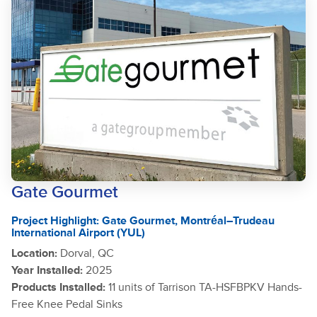
Gate Gourmet
Project Highlight: Gate Gourmet, Montréal–Trudeau
International Airport (YUL)
Location:
Dorval, QC
Year Installed:
2025
Products Installed:
11 units of Tarrison TA-HSFBPKV Hands-
Free Knee Pedal Sinks