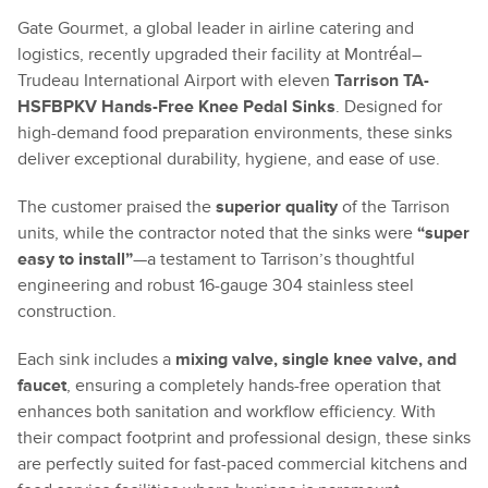
Gate Gourmet, a global leader in airline catering and
logistics, recently upgraded their facility at Montréal–
Trudeau International Airport with eleven
Tarrison TA-
HSFBPKV Hands-Free Knee Pedal Sinks
. Designed for
high-demand food preparation environments, these sinks
deliver exceptional durability, hygiene, and ease of use.
The customer praised the
superior quality
of the Tarrison
units, while the contractor noted that the sinks were
“super
easy to install”
—a testament to Tarrison’s thoughtful
engineering and robust 16-gauge 304 stainless steel
construction.
Each sink includes a
mixing valve, single knee valve, and
faucet
, ensuring a completely hands-free operation that
enhances both sanitation and workflow efficiency. With
their compact footprint and professional design, these sinks
are perfectly suited for fast-paced commercial kitchens and