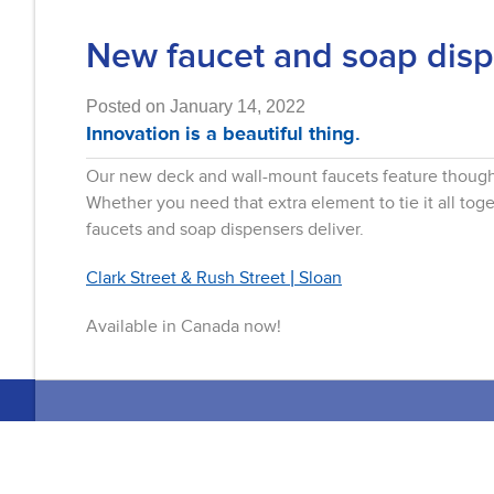
New faucet and soap disp
Posted on January 14, 2022
Innovation is a beautiful thing.
Our new deck and wall-mount faucets feature thought
Whether you need that extra element to tie it all to
faucets and soap dispensers deliver.
Clark Street & Rush Street | Sloan
Available in Canada now!