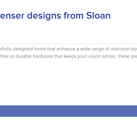
enser designs from Sloan
fully designed forms that enhance a wide range of restroom sty
gether or durable hardware that keeps your vision whole, these p
51 Terecar Drive, Un
Vaughan, Ontario, 