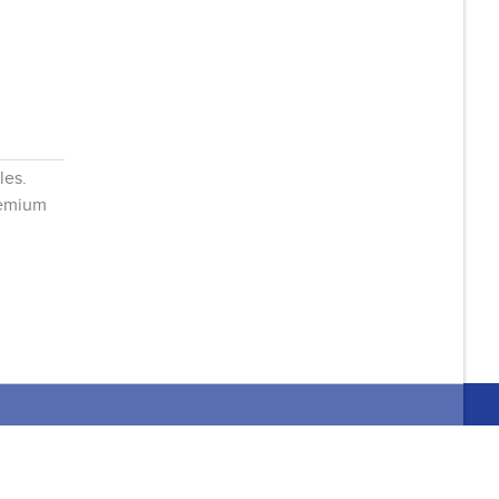
les.
remium
it 2
Home
About Us
L4L 0B5