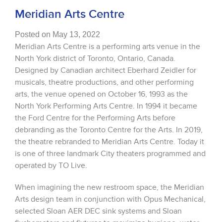
Meridian Arts Centre
Posted on May 13, 2022
Meridian Arts Centre is a performing arts venue in the
North York district of Toronto, Ontario, Canada.
Designed by Canadian architect Eberhard Zeidler for
musicals, theatre productions, and other performing
arts, the venue opened on October 16, 1993 as the
North York Performing Arts Centre. In 1994 it became
the Ford Centre for the Performing Arts before
debranding as the Toronto Centre for the Arts. In 2019,
the theatre rebranded to Meridian Arts Centre. Today it
is one of three landmark City theaters programmed and
operated by TO Live.
When imagining the new restroom space, the Meridian
Arts design team in conjunction with Opus Mechanical,
selected Sloan AER DEC sink systems and Sloan