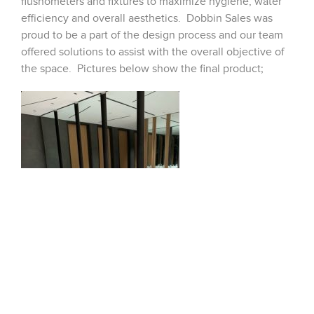
flushometers and fixtures to maximize hygiene, water
efficiency and overall aesthetics. Dobbin Sales was
proud to be a part of the design process and our team
offered solutions to assist with the overall objective of
the space. Pictures below show the final product;