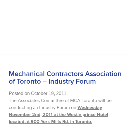
Mechanical Contractors Association
of Toronto – Industry Forum
Posted on October 19, 2011
The Associates Committee of MCA Toronto will be
conducting an Industry Forum on
Wednesday
November 2nd, 2011 at the Westin prince Hotel
located at 900 York Mills Rd. in Toronto.