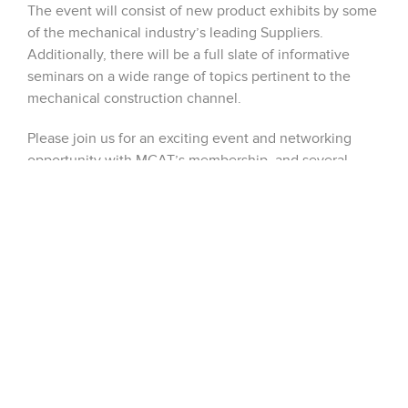
The event will consist of new product exhibits by some
of the mechanical industry’s leading Suppliers.
Additionally, there will be a full slate of informative
seminars on a wide range of topics pertinent to the
mechanical construction channel.
Please join us for an exciting event and networking
opportunity with MCAT’s membership, and several
hundred designers, mechanical engineers and facility
owners. If you would like an invitation please send an
email to
jboyd@dobbinsales.com
. See you there,