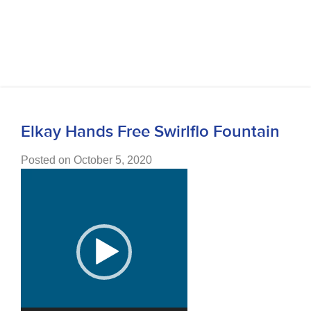
Elkay Hands Free Swirlflo Fountain
Posted on October 5, 2020
Video
Player