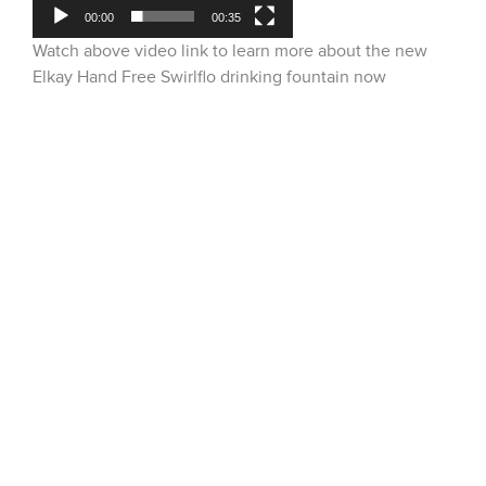
00:00
00:35
Watch above video link to learn more about the new
Elkay Hand Free Swirlflo drinking fountain now
available!
51 Terecar Drive, Unit 2
Vaughan, Ontario, L4L 0B5
Info@dobbinsales.com
1-800-565-8515