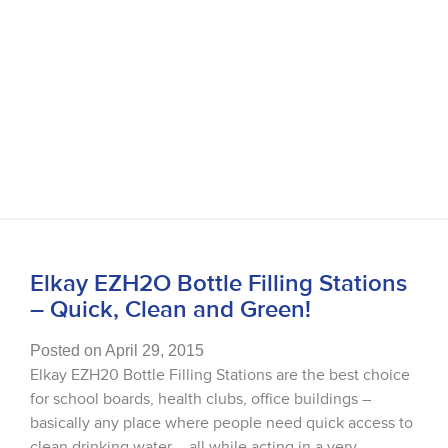
Elkay EZH2O Bottle Filling Stations
– Quick, Clean and Green!
Posted on April 29, 2015
Elkay EZH20 Bottle Filling Stations are the best choice
for school boards, health clubs, office buildings –
basically any place where people need quick access to
clean drinking water – all while acting in a very