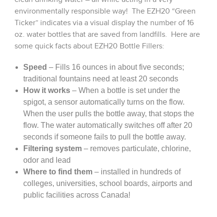
environmentally responsible way! The EZH20 “Green
Ticker” indicates via a visual display the number of 16
oz. water bottles that are saved from landfills. Here are
some quick facts about EZH20 Bottle Fillers:
Speed
– Fills 16 ounces in about five seconds;
traditional fountains need at least 20 seconds
How it works
– When a bottle is set under the
spigot, a sensor automatically turns on the flow.
When the user pulls the bottle away, that stops the
flow. The water automatically switches off after 20
seconds if someone fails to pull the bottle away.
Filtering system
– removes particulate, chlorine,
odor and lead
Where to find them
– installed in hundreds of
colleges, universities, school boards, airports and
public facilities across Canada!
Warranty
– 1 year warranty on the unit (displays,