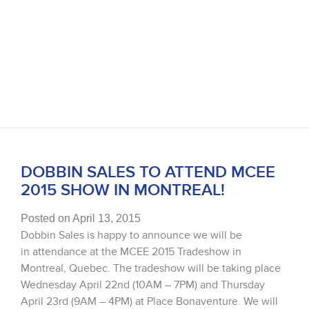
DOBBIN SALES TO ATTEND MCEE
2015 SHOW IN MONTREAL!
Posted on April 13, 2015
Dobbin Sales is happy to announce we will be
in attendance at the MCEE 2015 Tradeshow in
Montreal, Quebec. The tradeshow will be taking place
Wednesday April 22nd (10AM – 7PM) and Thursday
April 23rd (9AM – 4PM) at Place Bonaventure. We will