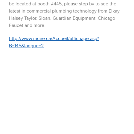
be located at booth #445, please stop by to see the
latest in commercial plumbing technology from Elkay,
Halsey Taylor, Sloan, Guardian Equipment, Chicago
Faucet and more…
http://www.mcee.ca/Accueil/affichage.asp?
B=145&langue=2