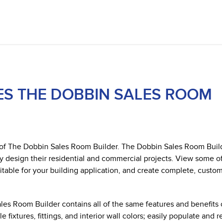
ES THE DOBBIN SALES ROOM
h of The Dobbin Sales Room Builder. The Dobbin Sales Room Buil
y design their residential and commercial projects. View some o
itable for your building application, and create complete, custo
es Room Builder contains all of the same features and benefits 
ixtures, fittings, and interior wall colors; easily populate and 