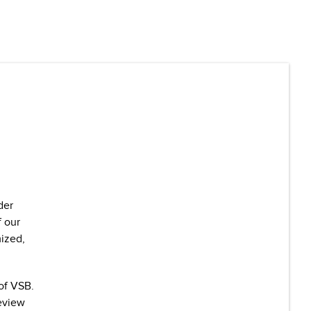
der
f our
mized,
of VSB.
review