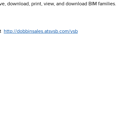
ave, download, print, view, and download BIM families.
it
http://dobbinsales.atsvsb.com/vsb
ualspecbuilder.com
.
51 Terecar Drive, Un
Vaughan, Ontario, 
Info@dobbinsales.
1-800-565-8515