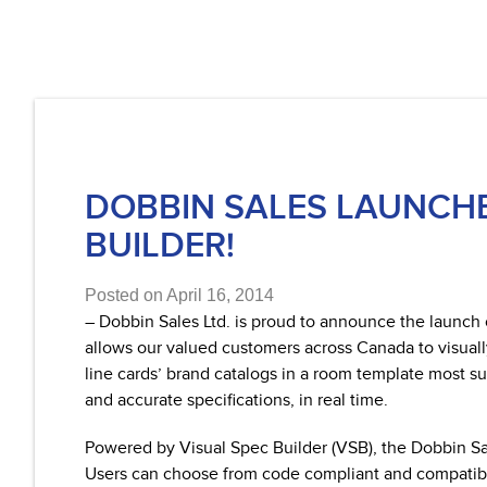
DOBBIN SALES LAUNCH
BUILDER!
Posted on April 16, 2014
– Dobbin Sales Ltd. is proud to announce the launc
allows our valued customers across Canada to visuall
line cards’ brand catalogs in a room template most su
and accurate specifications, in real time.
Powered by Visual Spec Builder (VSB), the Dobbin Sal
Users can choose from code compliant and compatible f