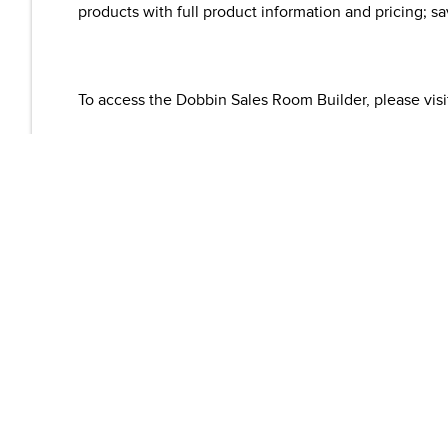
products with full product information and pricing; s
To access the Dobbin Sales Room Builder, please vis
For more information about VSB, please visit
www.vis