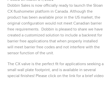
Dobbin Sales is now officially ready to launch the Sloan
CX flushometer platform in Canada. Although the
product has been available prior in the US market, the
original configuration would not meet Canadian barrier
free requirements. Dobbin is pleased to share we have
created a customized solution to include a backrest for
barrier free applications that when properly installed
will meet barrier free codes and not interfere with the
sensor function of the unit.
The CX valve is the perfect fit for applications seeking a
small wall plate footprint, and is available in several
special finishes! Please click on the link for a brief video
from Sloan showcasing the CX valves product, and
please reach out to our team at
customerservice@dobbinsales.com for additional
details: