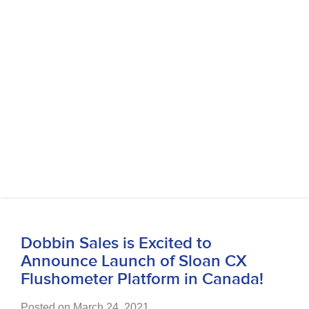
Dobbin Sales is Excited to
Announce Launch of Sloan CX
Flushometer Platform in Canada!
Posted on March 24, 2021