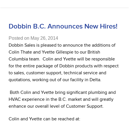
Dobbin B.C. Announces New Hires!
Posted on May 26, 2014
Dobbin Sales is pleased to announce the additions of
Colin Thate and Yvette Gillespie to our British
Columbia team.
Colin and Yvette will be responsible
for the entire package of Dobbin products with respect
to sales, customer support, technical service and
quotations, working out of our facility in Delta.
B
oth Colin and Yvette bring significant plumbing and
HVAC experience in the B.C. market and will greatly
enhance our overall level of Customer Support.
Colin and Yvette can be reached at: