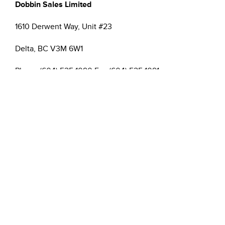
Dobbin Sales Limited
1610 Derwent Way, Unit #23
Delta, BC V3M 6W1
Phone (604) 525 1090 Fax (604) 525 1091
Email:
,
cthate@dobbinsales.com
ygillespie@dobbinsales.com
Please join me in welcoming Colin and Yvette to the
Dobbin B.C. team!
Sincerely,
Rob Hughes