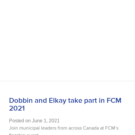
Dobbin and Elkay take part in FCM
2021
Posted on June 1, 2021
Join municipal leaders from across Canada at FCM’s