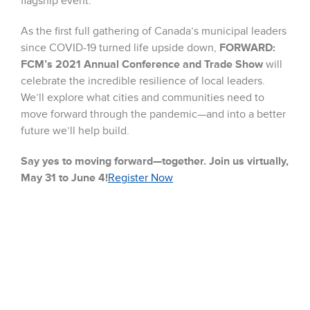
flagship event.
As the first full gathering of Canada’s municipal leaders
since COVID-19 turned life upside down,
FORWARD:
FCM’s 2021 Annual Conference and Trade Show
will
celebrate the incredible resilience of local leaders.
We’ll explore what cities and communities need to
move forward through the pandemic—and into a better
future we’ll help build.
Say yes to moving forward—together. Join us virtually,
May 31 to June 4!
Register Now
We are thrilled to be discussing how Elkay bottle filling
stations can contribute to Municipal strategies around
healthy hydration and an overall reduction in single use
plastic water bottles. Municipal and Federal Leaders
from across Canada are joining this virtual forum and
exchanging ideas on how to move forward!
#FCM2021AC