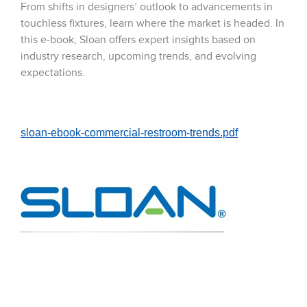
From shifts in designers’ outlook to advancements in
touchless fixtures, learn where the market is headed. In
this e-book, Sloan offers expert insights based on
industry research, upcoming trends, and evolving
expectations.
sloan-ebook-commercial-restroom-trends.pdf