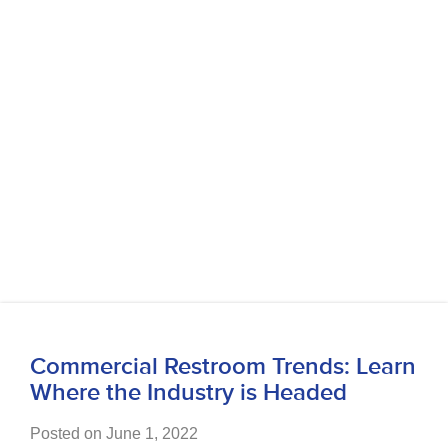
Commercial Restroom Trends: Learn
Where the Industry is Headed
Posted on June 1, 2022