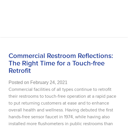
Commercial Restroom Reflections:
The Right Time for a Touch-free
Retrofit
Posted on February 24, 2021
Commercial facilities of all types continue to retrofit
their restrooms to touch-free operation at a rapid pace
to put returning customers at ease and to enhance
overall health and wellness. Having debuted the first
hands-free sensor faucet in 1974, while having also
installed more flushometers in public restrooms than