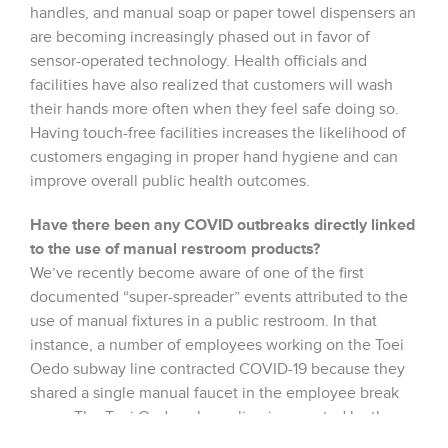
handles, and manual soap or paper towel dispensers an
are becoming increasingly phased out in favor of
sensor-operated technology. Health officials and
facilities have also realized that customers will wash
their hands more often when they feel safe doing so.
Having touch-free facilities increases the likelihood of
customers engaging in proper hand hygiene and can
improve overall public health outcomes.
Have there been any COVID outbreaks directly linked
to the use of manual restroom products?
We’ve recently become aware of one of the first
documented “super-spreader” events attributed to the
use of manual fixtures in a public restroom. In that
instance, a number of employees working on the Toei
Oedo subway line contracted COVID-19 because they
shared a single manual faucet in the employee break
room. The Toei Oedo subway line is operated by the
Tokyo Metropolitan Bureau of Transportation and prior