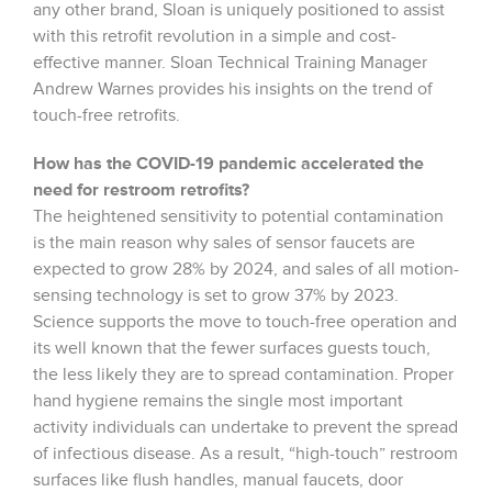
any other brand, Sloan is uniquely positioned to assist
with this retrofit revolution in a simple and cost-
effective manner. Sloan Technical Training Manager
Andrew Warnes provides his insights on the trend of
touch-free retrofits.
How has the COVID-19 pandemic accelerated the
need for restroom retrofits?
The heightened sensitivity to potential contamination
is the main reason why sales of sensor faucets are
expected to grow 28% by 2024, and sales of all motion-
sensing technology is set to grow 37% by 2023.
Science supports the move to touch-free operation and
its well known that the fewer surfaces guests touch,
the less likely they are to spread contamination. Proper
hand hygiene remains the single most important
activity individuals can undertake to prevent the spread
of infectious disease. As a result, “high-touch” restroom
surfaces like flush handles, manual faucets, door