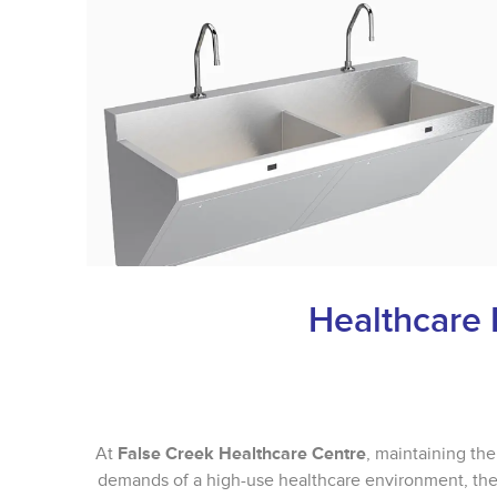
Healthcare 
At
False Creek Healthcare Centre
, maintaining the
demands of a high-use healthcare environment, the 