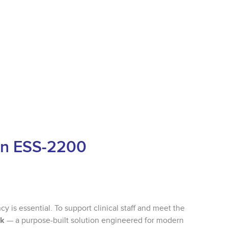
oan ESS-2200
cy is essential. To support clinical staff and meet the
nk
— a purpose-built solution engineered for modern