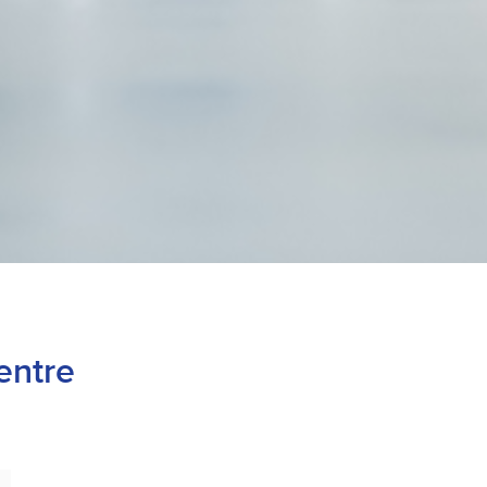
entre