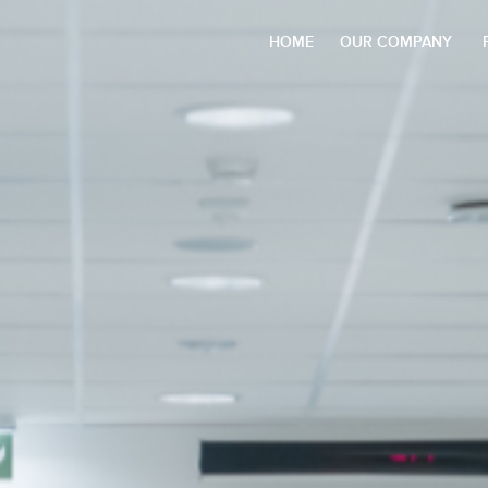
HOME
OUR COMPANY