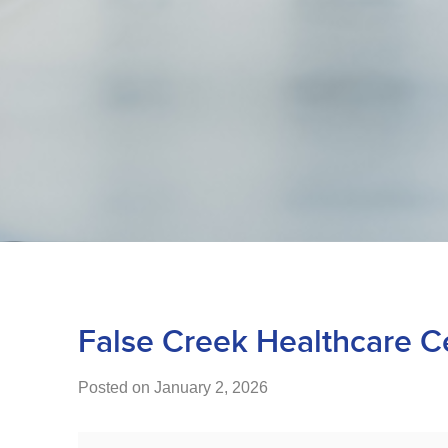
False Creek Healthcare C
Posted on January 2, 2026