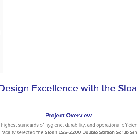
Design Excellence with the Sl
Project Overview
 highest standards of hygiene, durability, and operational efficien
facility selected the
Sloan ESS-2200 Double Station Scrub Si