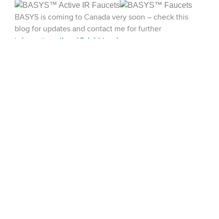
BASYS is coming to Canada very soon – check this
blog for updates and contact me for further
information.
jboyd@dobbinsales.com
51 Terecar Drive, Unit 2
Vaughan, Ontario, L4L 0B5
Info@dobbinsales.com
1-800-565-8515