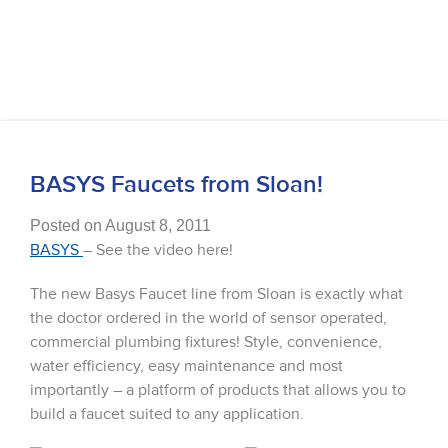
BASYS Faucets from Sloan!
Posted on August 8, 2011
BASYS
– See the video here!
The new Basys Faucet line from Sloan is exactly what
the doctor ordered in the world of sensor operated,
commercial plumbing fixtures! Style, convenience,
water efficiency, easy maintenance and most
importantly – a platform of products that allows you to
build a faucet suited to any application.