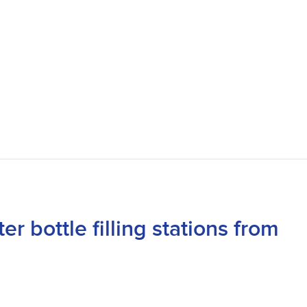
 bottle filling stations from