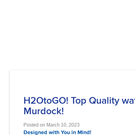
H2OtoGO! Top Quality water
Murdock!
Posted on March 10, 2023
Designed with You in Mind!