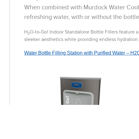
When combined with Murdock Water Cool
refreshing water, with or without the bottle
H
O-to-Go! Indoor Standalone Bottle Fillers feature 
2
sleeker aesthetics while providing endless hydration.
Water Bottle Filling Station with Purified Water –