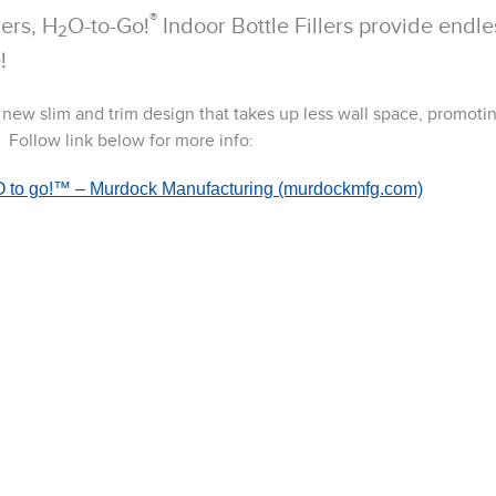
®
ers, H
O-to-Go!
Indoor Bottle Fillers provide endle
2
!
a new slim and trim design that takes up less wall space, promoti
 Follow link below for more info:
 H2O to go!™ – Murdock Manufacturing (murdockmfg.com)